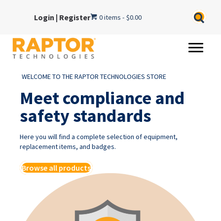
Login
|
Register
0 items
$0.00
WELCOME TO THE RAPTOR TECHNOLOGIES STORE
Meet compliance and
safety standards
Here you will find a complete selection of equipment,
replacement items, and badges.
Browse all products