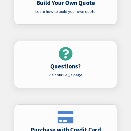
Build Your Own Quote
Learn how to build your own quote
Questions?
Visit our FAQs page
Purchase with Credit Card