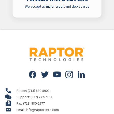
We accept all major credit and debit cards
Phone:
(713) 880-8902
Support:
(877) 772-7867
Fax: (713) 880-2577
Email:
info@raptortech.com