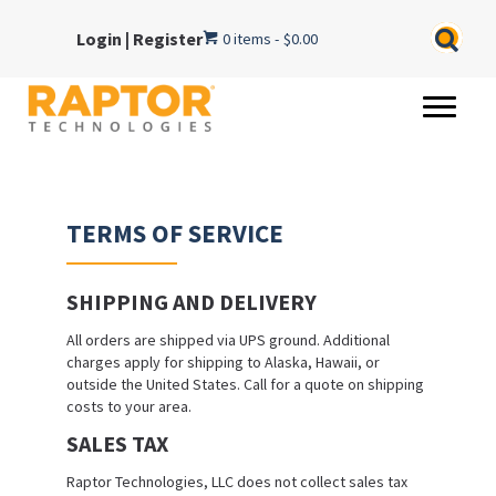
Login
|
Register
0 items
$0.00
TERMS OF SERVICE
SHIPPING AND DELIVERY
All orders are shipped via UPS ground. Additional
charges apply for shipping to Alaska, Hawaii, or
outside the United States. Call for a quote on shipping
costs to your area.
SALES TAX
Raptor Technologies, LLC does not collect sales tax