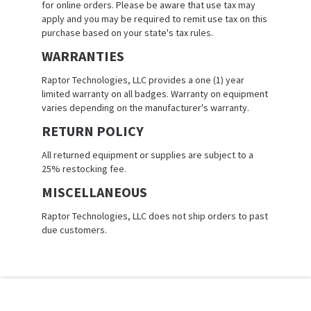
for online orders. Please be aware that use tax may
apply and you may be required to remit use tax on this
purchase based on your state's tax rules.
WARRANTIES
Raptor Technologies, LLC provides a one (1) year
limited warranty on all badges. Warranty on equipment
varies depending on the manufacturer's warranty.
RETURN POLICY
All returned equipment or supplies are subject to a
25% restocking fee.
MISCELLANEOUS
Raptor Technologies, LLC does not ship orders to past
due customers.