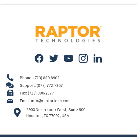
Phone:
(713) 880-8902
Support:
(877) 772-7867
Fax: (713) 880-2577
Email:
info@raptortech.com
2900 North Loop West, Suite 900
Houston, TX 77092, USA