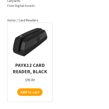
Lanyards
Free Digital Assets
Home
/ Card Readers
PAYK12 CARD
READER, BLACK
$
95.00
Add to cart