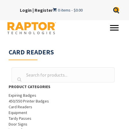
Login
|
Register
0 items
$0.00
CARD READERS
PRODUCT CATEGORIES
Expiring Badges
450/550 Printer Badges
Card Readers
Equipment
Tardy Passes
Door Signs