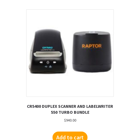
CR5400 DUPLEX SCANNER AND LABELWRITER
550 TURBO BUNDLE
$
940.00
Add to cart