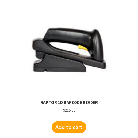
RAPTOR 1D BARCODE READER
$
215.00
Add to cart