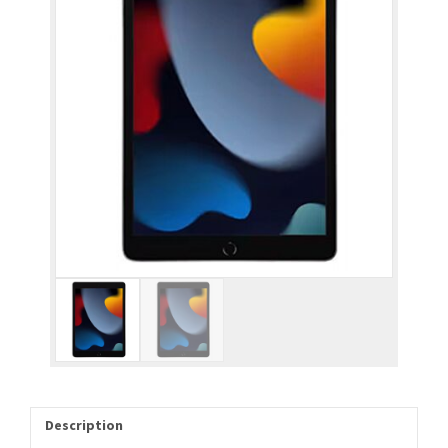
Description