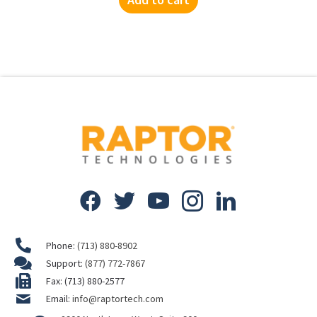
Phone:
(713) 880-8902
Support:
(877) 772-7867
Fax: (713) 880-2577
Email:
info@raptortech.com