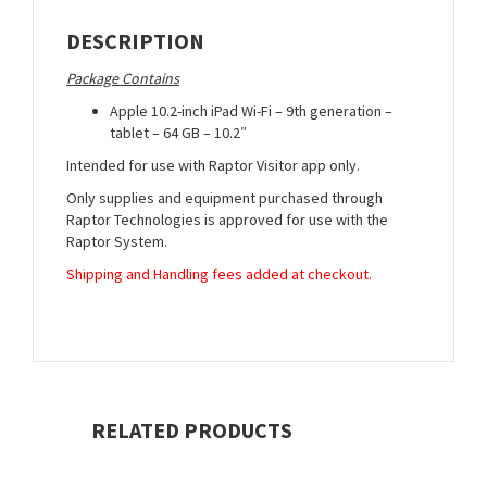
DESCRIPTION
Package Contains
Apple 10.2-inch iPad Wi-Fi – 9th generation –
tablet – 64 GB – 10.2″
Intended for use with Raptor Visitor app only.
Only supplies and equipment purchased through
Raptor Technologies is approved for use with the
Raptor System.
Shipping and Handling fees added at checkout.
RELATED PRODUCTS