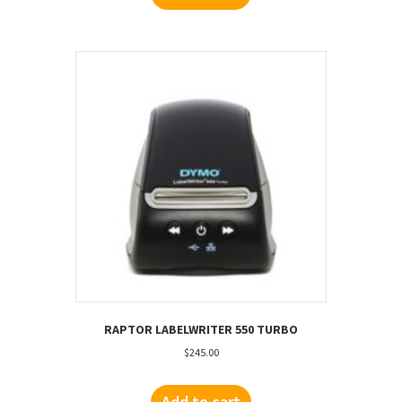
RAPTOR LABELWRITER 550 TURBO
$
245.00
Add to cart