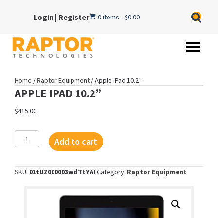
Login
|
Register
0 items
$0.00
Home
/
Raptor Equipment
/ Apple iPad 10.2”
APPLE IPAD 10.2”
$
415.00
Apple
Add to cart
iPad
10.2”
quantity
SKU:
01tUZ000003wdTtYAI
Category:
Raptor Equipment