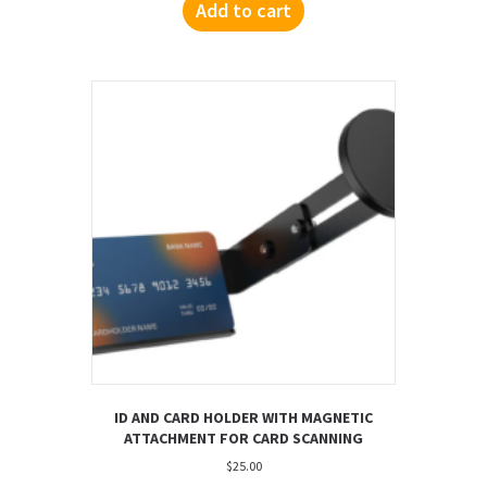
Add to cart
ID AND CARD HOLDER WITH MAGNETIC
ATTACHMENT FOR CARD SCANNING
$
25.00