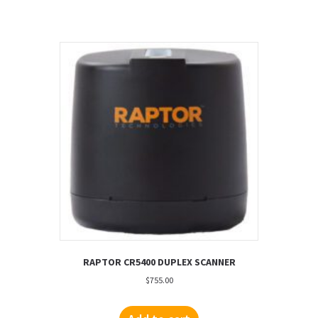
RAPTOR CR5400 DUPLEX SCANNER
$
755.00