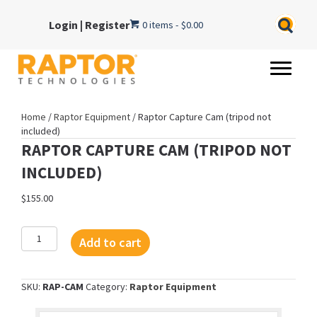
Login
|
Register
0 items
$0.00
Home
/
Raptor Equipment
/ Raptor Capture Cam (tripod not
included)
RAPTOR CAPTURE CAM (TRIPOD NOT
INCLUDED)
$
155.00
Raptor
Add to cart
Capture
Cam
(tripod
SKU:
RAP-CAM
Category:
Raptor Equipment
not
included)