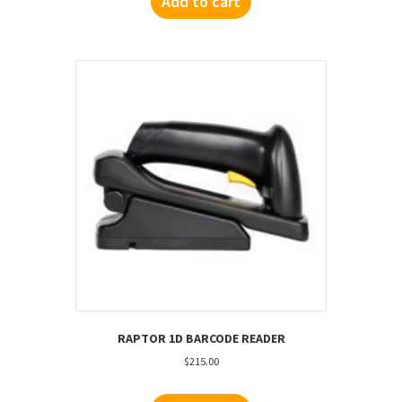
Add to cart
RAPTOR 1D BARCODE READER
$
215.00