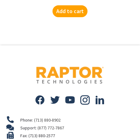
Add to cart
Phone:
(713) 880-8902
Support:
(877) 772-7867
Fax: (713) 880-2577