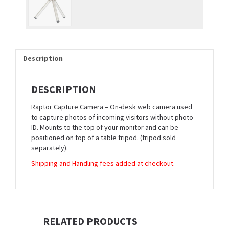
Description
DESCRIPTION
Raptor Capture Camera – On-desk web camera used
to capture photos of incoming visitors without photo
ID. Mounts to the top of your monitor and can be
positioned on top of a table tripod. (tripod sold
separately).
Shipping and Handling fees added at checkout.
RELATED PRODUCTS