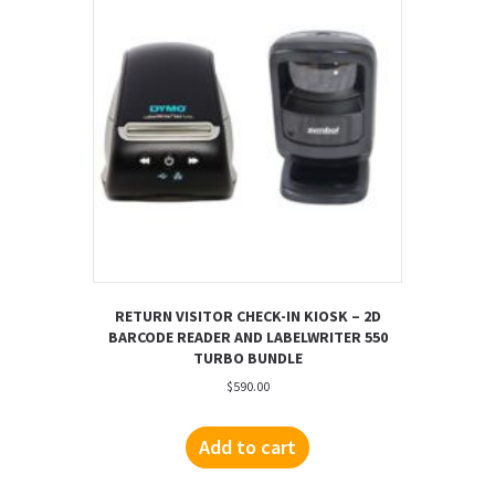
RETURN VISITOR CHECK-IN KIOSK – 2D
BARCODE READER AND LABELWRITER 550
TURBO BUNDLE
$
590.00
Add to cart