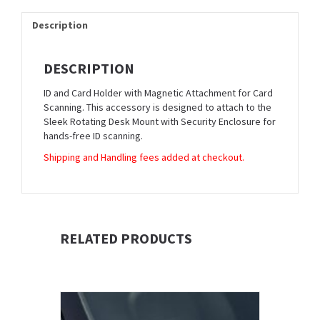
Description
DESCRIPTION
ID and Card Holder with Magnetic Attachment for Card
Scanning. This accessory is designed to attach to the
Sleek Rotating Desk Mount with Security Enclosure for
hands-free ID scanning.
Shipping and Handling fees added at checkout.
RELATED PRODUCTS