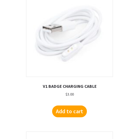
V1 BADGE CHARGING CABLE
$
3.00
Add to cart