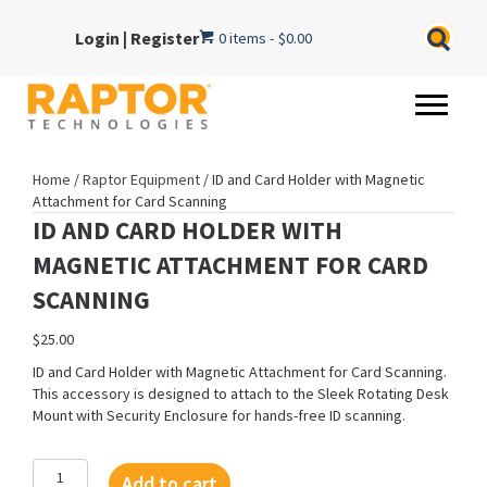
Login
|
Register
0 items
$0.00
Home
/
Raptor Equipment
/ ID and Card Holder with Magnetic
Attachment for Card Scanning
ID AND CARD HOLDER WITH
MAGNETIC ATTACHMENT FOR CARD
SCANNING
$
25.00
ID and Card Holder with Magnetic Attachment for Card Scanning.
This accessory is designed to attach to the Sleek Rotating Desk
Mount with Security Enclosure for hands-free ID scanning.
ID
Add to cart