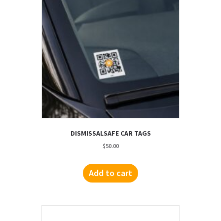
DISMISSALSAFE CAR TAGS
$
50.00
Add to cart