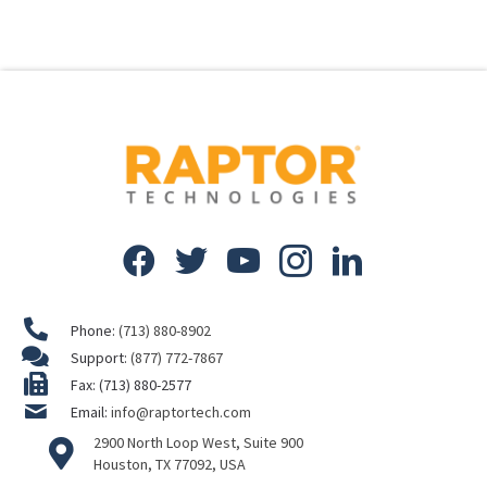
Phone:
(713) 880-8902
Support:
(877) 772-7867
Fax: (713) 880-2577
Email:
info@raptortech.com
2900 North Loop West, Suite 900
Houston, TX 77092, USA