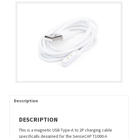
Description
DESCRIPTION
This is a magnetic USB Type-A to 2P charging cable
specifically designed for the SenseCAP T1000-A