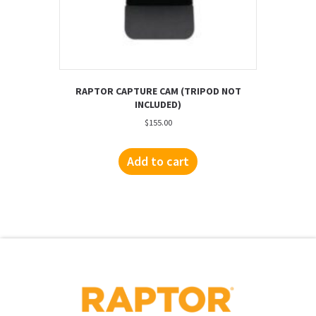
RAPTOR CAPTURE CAM (TRIPOD NOT
INCLUDED)
$
155.00
Add to cart