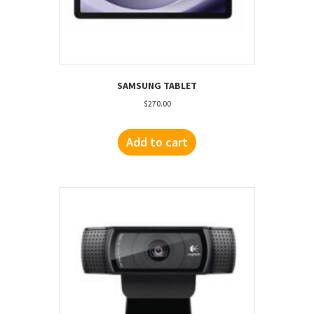
SAMSUNG TABLET
$
270.00
Add to cart