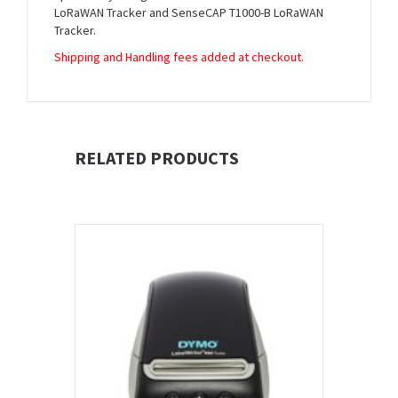
LoRaWAN Tracker and SenseCAP T1000-B LoRaWAN
Tracker.
Shipping and Handling fees added at checkout.
RELATED PRODUCTS