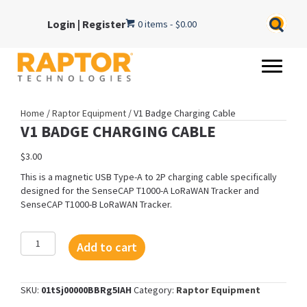
Login
|
Register
0 items
$0.00
Home
/
Raptor Equipment
/ V1 Badge Charging Cable
V1 BADGE CHARGING CABLE
$
3.00
This is a magnetic USB Type-A to 2P charging cable specifically
designed for the SenseCAP T1000-A LoRaWAN Tracker and
SenseCAP T1000-B LoRaWAN Tracker.
V1
Add to cart
Badge
Charging
Cable
SKU:
01tSj00000BBRg5IAH
Category:
Raptor Equipment
quantity