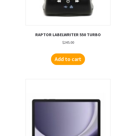
RAPTOR LABELWRITER 550 TURBO
$
245.00
Add to cart