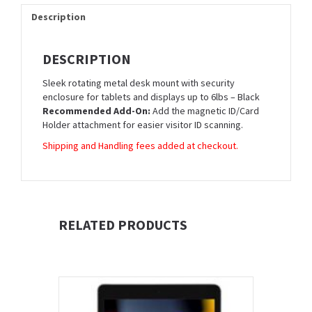
Description
DESCRIPTION
Sleek rotating metal desk mount with security
enclosure for tablets and displays up to 6lbs – Black
Recommended Add-On:
Add the magnetic ID/Card
Holder attachment for easier visitor ID scanning.
Shipping and Handling fees added at checkout.
RELATED PRODUCTS