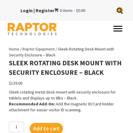
Login
|
Register
0 items
$0.00
Home
/
Raptor Equipment
/ Sleek Rotating Desk Mount with
Security Enclosure – Black
SLEEK ROTATING DESK MOUNT WITH
SECURITY ENCLOSURE – BLACK
$
139.00
Sleek rotating metal desk mount with security enclosure for
tablets and displays up to 6lbs – Black.
Recommended Add-On:
Add the magnetic ID/Card Holder
attachment for easier visitor ID scanning.
Sleek
Add to cart
Rotating