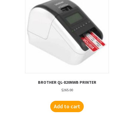
BROTHER QL-820NWB PRINTER
$
265.00
Add to cart