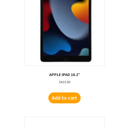
APPLE IPAD 10.2”
$
415.00
Add to cart