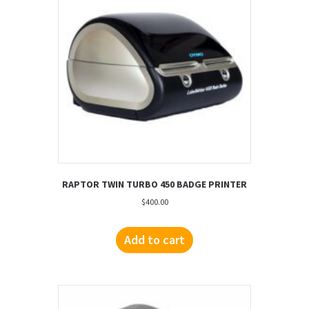
RAPTOR TWIN TURBO 450 BADGE PRINTER
$
400.00
Add to cart