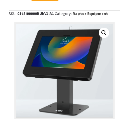
Desk
Mount
SKU:
01tSi00000BUkVJIA1
Category:
Raptor Equipment
with
Security
Enclosure
-
Black
quantity