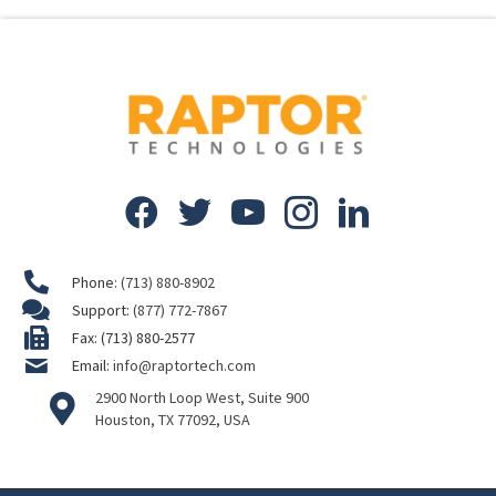
Phone:
(713) 880-8902
Support:
(877) 772-7867
Fax: (713) 880-2577
Email:
info@raptortech.com
2900 North Loop West, Suite 900
Houston, TX 77092, USA